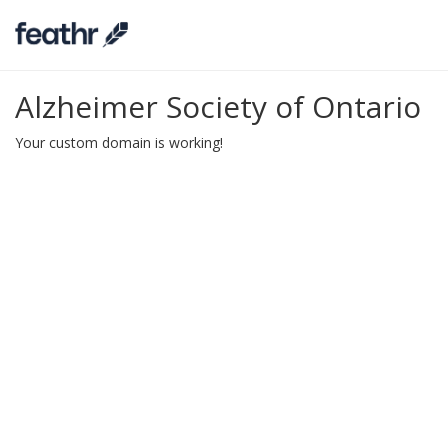
Alzheimer Society of Ontario
Your custom domain is working!